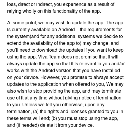
loss, direct or indirect, you experience as a result of
relying wholly on this functionality of the app.
At some point, we may wish to update the app. The app
is currently available on Android – the requirements for
the system(and for any additional systems we decide to
extend the availability of the app to) may change, and
you’ll need to download the updates if you want to keep
using the app. Viva Team does not promise that it will
always update the app so that it is relevant to you and/or
works with the Android version that you have installed
on your device. However, you promise to always accept
updates to the application when offered to you, We may
also wish to stop providing the app, and may terminate
use of it at any time without giving notice of termination
to you. Unless we tell you otherwise, upon any
termination, (a) the rights and licenses granted to you in
these terms will end; (b) you must stop using the app,
and (if needed) delete it from your device.