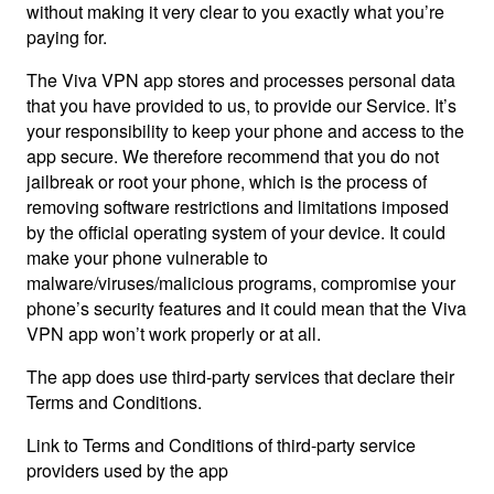
without making it very clear to you exactly what you’re
paying for.
The Viva VPN app stores and processes personal data
that you have provided to us, to provide our Service. It’s
your responsibility to keep your phone and access to the
app secure. We therefore recommend that you do not
jailbreak or root your phone, which is the process of
removing software restrictions and limitations imposed
by the official operating system of your device. It could
make your phone vulnerable to
malware/viruses/malicious programs, compromise your
phone’s security features and it could mean that the Viva
VPN app won’t work properly or at all.
The app does use third-party services that declare their
Terms and Conditions.
Link to Terms and Conditions of third-party service
providers used by the app