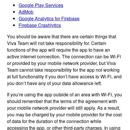
Google Play Services
AdMob
Google Analytics for Firebase
Firebase Crashlytics
You should be aware that there are certain things that
Viva Team will not take responsibility for. Certain
functions of the app will require the app to have an
active internet connection. The connection can be Wi-Fi
or provided by your mobile network provider, but Viva
Team cannot take responsibility for the app not working
at full functionality if you don’t have access to Wi-Fi, and
you don’t have any of your data allowance left.
If you’re using the app outside of an area with Wi-Fi, you
should remember that the terms of the agreement with
your mobile network provider will still apply. As a result,
you may be charged by your mobile provider for the cost
of data for the duration of the connection while
accessing the app, or other third-party charges. In using