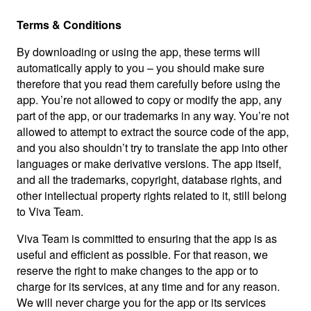
Terms & Conditions
By downloading or using the app, these terms will
automatically apply to you – you should make sure
therefore that you read them carefully before using the
app. You’re not allowed to copy or modify the app, any
part of the app, or our trademarks in any way. You’re not
allowed to attempt to extract the source code of the app,
and you also shouldn’t try to translate the app into other
languages or make derivative versions. The app itself,
and all the trademarks, copyright, database rights, and
other intellectual property rights related to it, still belong
to Viva Team.
Viva Team is committed to ensuring that the app is as
useful and efficient as possible. For that reason, we
reserve the right to make changes to the app or to
charge for its services, at any time and for any reason.
We will never charge you for the app or its services