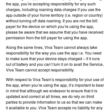
the app, you’re accepting responsibility for any such
charges, including roaming data charges if you use the
app outside of your home territory (i.e. region or country)
without turning off data roaming. If you are not the bill
payer for the device on which you’re using the app,
please be aware that we assume that you have received
permission from the bill payer for using the app.
Along the same lines, Viva Team cannot always take
responsibility for the way you use the app i.e. You need
to make sure that your device stays charged – if it runs
out of battery and you can’t turn it on to avail the Service,
Viva Team cannot accept responsibility.
With respect to Viva Team’s responsibility for your use of
the app, when you’re using the app, it’s important to bear
in mind that although we endeavor to ensure that it is
updated and correct at all times, we do rely on third
parties to provide information to us so that we can make
it available to you. Viva Team accepts no liability for any